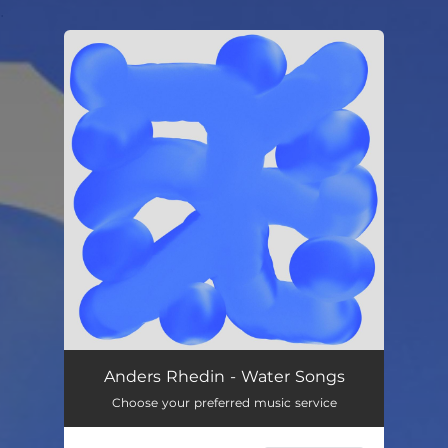
.
You're all set!
Anders Rhedin - Water Songs
Choose your preferred music service