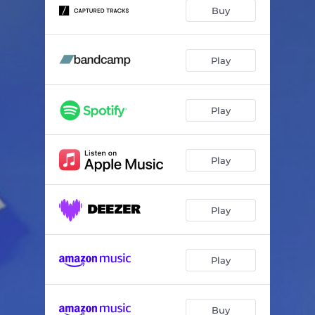
Buy
Play
Play
Play
Play
Play
Buy